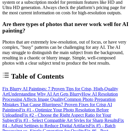
system or a subscription model for premium features like HD and
Ultra HD generation. Always check the platform’s pricing page for
the most current information on costs for high-resolution outputs.
Are there types of photos that never work well for AI
painting?
Photos that are extremely low-resolution, out of focus, or have very
complex, "busy" patterns can be challenging for any AI. The AI
may struggle to distinguish the main subject from the background,
resulting in a chaotic or blurry image. Simple, well-composed
photos with a clear subject tend to produce the best results.
Table of Contents
Fix Blurry AI Paintings: 7 Proven Tips for Crisp, High-Quality
Art
Understanding Why AI Art Gets Blurry
How AI Resolution
Processing Affects Image Quality
Common Photo Preparation
Mistakes That Cause Blurriness
7 Proven Fixes for Crisp AI
Paintings
Fix #1 - Optimize Your Photo Resolution Before
Uploading
Fix #2 - Choose the Right Aspect Ratio for Your
Subject
Fix #3 - Select Compatible Art Styles for Sharp Results
Fix
#4 - Adjust Settings to Reduce Digital Artifacts
Fix #5 - Batch
Processing vs. Single Generation for Quality
Fix #6 - Post-