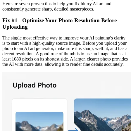
Here are seven proven tips to help you fix blurry AI art and
consistently generate sharp, detailed masterpieces.
Fix #1 - Optimize Your Photo Resolution Before
Uploading
The single most effective way to improve your AI painting's clarity
is to start with a high-quality source image. Before you upload your
photo to an AI art generator, make sure it is sharp, well-lit, and has a
decent resolution. A good rule of thumb is to use an image that is at
least 1080 pixels on its shortest side. A larger, clearer photo provides
the AI with more data, allowing it to render fine details accurately.