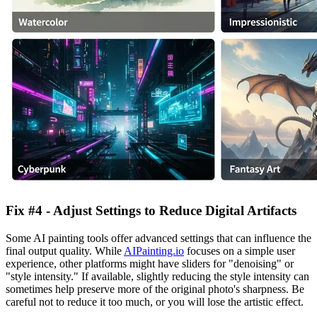
Fix #4 - Adjust Settings to Reduce Digital Artifacts
Some AI painting tools offer advanced settings that can influence the
final output quality. While
AIPainting.io
focuses on a simple user
experience, other platforms might have sliders for "denoising" or
"style intensity." If available, slightly reducing the style intensity can
sometimes help preserve more of the original photo's sharpness. Be
careful not to reduce it too much, or you will lose the artistic effect.