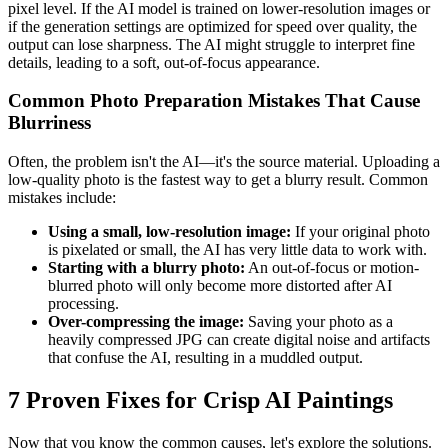
pixel level. If the AI model is trained on lower-resolution images or
if the generation settings are optimized for speed over quality, the
output can lose sharpness. The AI might struggle to interpret fine
details, leading to a soft, out-of-focus appearance.
Common Photo Preparation Mistakes That Cause
Blurriness
Often, the problem isn't the AI—it's the source material. Uploading a
low-quality photo is the fastest way to get a blurry result. Common
mistakes include:
Using a small, low-resolution image:
If your original photo
is pixelated or small, the AI has very little data to work with.
Starting with a blurry photo:
An out-of-focus or motion-
blurred photo will only become more distorted after AI
processing.
Over-compressing the image:
Saving your photo as a
heavily compressed JPG can create digital noise and artifacts
that confuse the AI, resulting in a muddled output.
7 Proven Fixes for Crisp AI Paintings
Now that you know the common causes, let's explore the solutions.