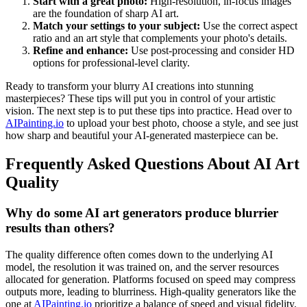
Start with a great photo:
High-resolution, in-focus images
are the foundation of sharp AI art.
Match your settings to your subject:
Use the correct aspect
ratio and an art style that complements your photo's details.
Refine and enhance:
Use post-processing and consider HD
options for professional-level clarity.
Ready to transform your blurry AI creations into stunning
masterpieces? These tips will put you in control of your artistic
vision. The next step is to put these tips into practice. Head over to
AIPainting.io
to upload your best photo, choose a style, and see just
how sharp and beautiful your AI-generated masterpiece can be.
Frequently Asked Questions About AI Art
Quality
Why do some AI art generators produce blurrier
results than others?
The quality difference often comes down to the underlying AI
model, the resolution it was trained on, and the server resources
allocated for generation. Platforms focused on speed may compress
outputs more, leading to blurriness. High-quality generators like the
one at
AIPainting.io
prioritize a balance of speed and visual fidelity.