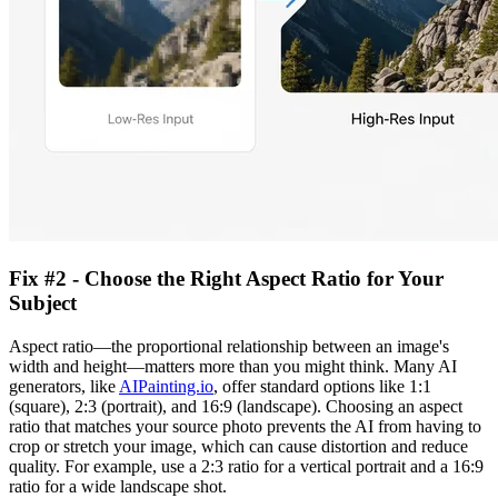
Fix #2 - Choose the Right Aspect Ratio for Your
Subject
Aspect ratio—the proportional relationship between an image's
width and height—matters more than you might think. Many AI
generators, like
AIPainting.io
, offer standard options like 1:1
(square), 2:3 (portrait), and 16:9 (landscape). Choosing an aspect
ratio that matches your source photo prevents the AI from having to
crop or stretch your image, which can cause distortion and reduce
quality. For example, use a 2:3 ratio for a vertical portrait and a 16:9
ratio for a wide landscape shot.