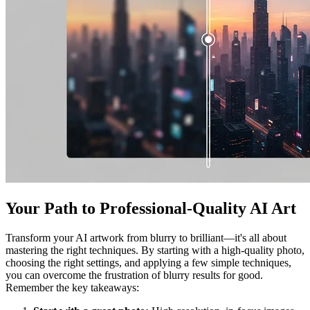
Your Path to Professional-Quality AI Art
Transform your AI artwork from blurry to brilliant—it's all about
mastering the right techniques. By starting with a high-quality photo,
choosing the right settings, and applying a few simple techniques,
you can overcome the frustration of blurry results for good.
Remember the key takeaways: