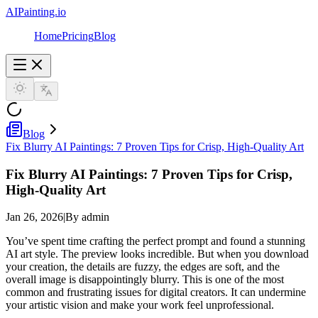
AIPainting.io
Home
Pricing
Blog
Blog
Fix Blurry AI Paintings: 7 Proven Tips for Crisp, High-Quality Art
Fix Blurry AI Paintings: 7 Proven Tips for Crisp,
High-Quality Art
Jan 26, 2026
|
By admin
You’ve spent time crafting the perfect prompt and found a stunning
AI art style. The preview looks incredible. But when you download
your creation, the details are fuzzy, the edges are soft, and the
overall image is disappointingly blurry. This is one of the most
common and frustrating issues for digital creators. It can undermine
your artistic vision and make your work feel unprofessional.