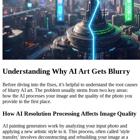
Understanding Why AI Art Gets Blurry
Before diving into the fixes, it’s helpful to understand the root causes
of blurry AI art. The problem usually stems from two key areas:
how the AI processes your image and the quality of the photo you
provide in the first place.
How AI Resolution Processing Affects Image Quality
AI painting generators work by analyzing your input photo and
applying a new artistic style to it. This process, often called 'style
transfer,' involves deconstructing and rebuilding your image at a