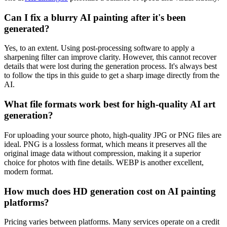
Can I fix a blurry AI painting after it's been
generated?
Yes, to an extent. Using post-processing software to apply a
sharpening filter can improve clarity. However, this cannot recover
details that were lost during the generation process. It's always best
to follow the tips in this guide to get a sharp image directly from the
AI.
What file formats work best for high-quality AI art
generation?
For uploading your source photo, high-quality JPG or PNG files are
ideal. PNG is a lossless format, which means it preserves all the
original image data without compression, making it a superior
choice for photos with fine details. WEBP is another excellent,
modern format.
How much does HD generation cost on AI painting
platforms?
Pricing varies between platforms. Many services operate on a credit