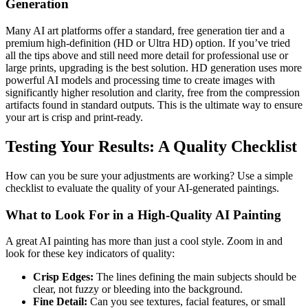
Generation
Many AI art platforms offer a standard, free generation tier and a
premium high-definition (HD or Ultra HD) option. If you’ve tried
all the tips above and still need more detail for professional use or
large prints, upgrading is the best solution. HD generation uses more
powerful AI models and processing time to create images with
significantly higher resolution and clarity, free from the compression
artifacts found in standard outputs. This is the ultimate way to ensure
your art is crisp and print-ready.
Testing Your Results: A Quality Checklist
How can you be sure your adjustments are working? Use a simple
checklist to evaluate the quality of your AI-generated paintings.
What to Look For in a High-Quality AI Painting
A great AI painting has more than just a cool style. Zoom in and
look for these key indicators of quality:
Crisp Edges:
The lines defining the main subjects should be
clear, not fuzzy or bleeding into the background.
Fine Detail:
Can you see textures, facial features, or small