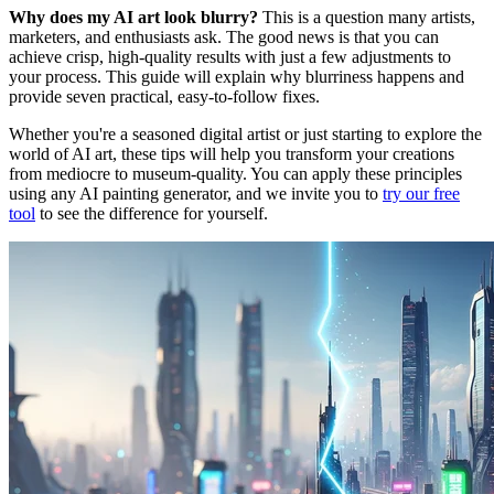
Why does my AI art look blurry?
This is a question many artists,
marketers, and enthusiasts ask. The good news is that you can
achieve crisp, high-quality results with just a few adjustments to
your process. This guide will explain why blurriness happens and
provide seven practical, easy-to-follow fixes.
Whether you're a seasoned digital artist or just starting to explore the
world of AI art, these tips will help you transform your creations
from mediocre to museum-quality. You can apply these principles
using any AI painting generator, and we invite you to
try our free
tool
to see the difference for yourself.