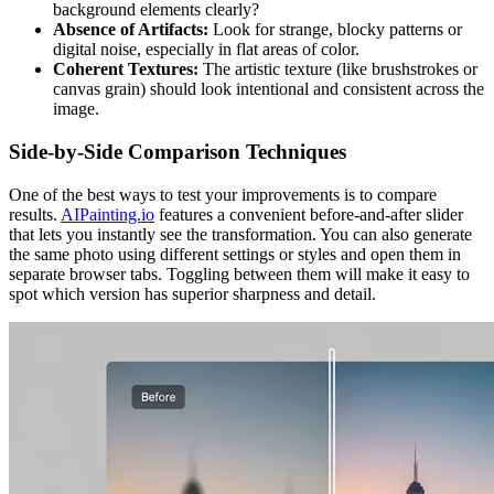
background elements clearly?
Absence of Artifacts:
Look for strange, blocky patterns or
digital noise, especially in flat areas of color.
Coherent Textures:
The artistic texture (like brushstrokes or
canvas grain) should look intentional and consistent across the
image.
Side-by-Side Comparison Techniques
One of the best ways to test your improvements is to compare
results.
AIPainting.io
features a convenient before-and-after slider
that lets you instantly see the transformation. You can also generate
the same photo using different settings or styles and open them in
separate browser tabs. Toggling between them will make it easy to
spot which version has superior sharpness and detail.