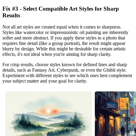
Fix #3 - Select Compatible Art Styles for Sharp
Results
Not all art styles are created equal when it comes to sharpness.
Styles like watercolor or impressionistic oil painting are inherently
softer and more abstract. If you apply these styles to a photo that
requires fine detail (like a group portrait), the result might appear
blurry by design. While this might be desirable for certain artistic
effects, it's not ideal when you're aiming for sharp clarity.
For crisp results, choose styles known for defined lines and sharp
details, such as Fantasy Art, Cyberpunk, or even the Ghibli style.
Experiment with different styles to see which ones best complement
your subject matter and your goal for clarity.