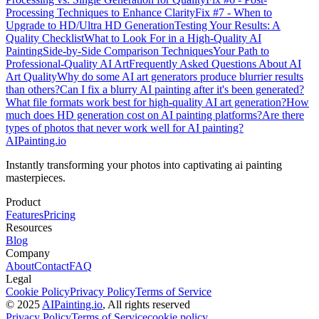
Processing Techniques to Enhance Clarity
Fix #7 - When to
Upgrade to HD/Ultra HD Generation
Testing Your Results: A
Quality Checklist
What to Look For in a High-Quality AI
Painting
Side-by-Side Comparison Techniques
Your Path to
Professional-Quality AI Art
Frequently Asked Questions About AI
Art Quality
Why do some AI art generators produce blurrier results
than others?
Can I fix a blurry AI painting after it's been generated?
What file formats work best for high-quality AI art generation?
How
much does HD generation cost on AI painting platforms?
Are there
types of photos that never work well for AI painting?
AIPainting.io
Instantly transforming your photos into captivating ai painting
masterpieces.
Product
Features
Pricing
Resources
Blog
Company
About
Contact
FAQ
Legal
Cookie Policy
Privacy Policy
Terms of Service
© 2025
AIPainting.io
, All rights reserved
Privacy Policy
Terms of Service
cookie policy