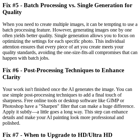
Fix #5 - Batch Processing vs. Single Generation for
Quality
When you need to create multiple images, it can be tempting to use a
batch processing feature. However, generating images one by one
often yields better quality. Single generation allows you to focus on
optimizing the settings for each specific photo. This individual
attention ensures that every piece of art you create meets your
quality standards, avoiding the one-size-fits-all compromises that can
happen with batch jobs.
Fix #6 - Post-Processing Techniques to Enhance
Clarity
Your work isn't finished once the AI generates the image. You can
use simple post-processing techniques to add a final touch of
sharpness. Free online tools or desktop software like GIMP or
Photoshop have a "Sharpen" filter that can make a huge difference.
Apply it subtly—a little goes a long way. This step can enhance
details and make your AI painting look more professional and
polished.
Fix #7 - When to Upgrade to HD/Ultra HD